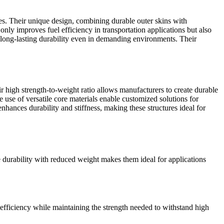
es. Their unique design, combining durable outer skins with
 only improves fuel efficiency in transportation applications but also
ng long-lasting durability even in demanding environments. Their
r high strength-to-weight ratio allows manufacturers to create durable
 use of versatile core materials enable customized solutions for
enhances durability and stiffness, making these structures ideal for
ne durability with reduced weight makes them ideal for applications
 efficiency while maintaining the strength needed to withstand high