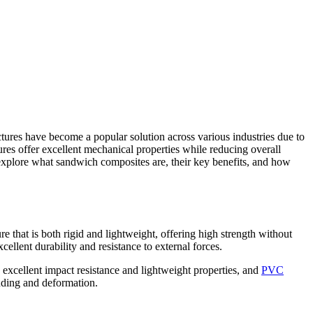
ures have become a popular solution across various industries due to
tures offer excellent mechanical properties while reducing overall
l explore what sandwich composites are, their key benefits, and how
 that is both rigid and lightweight, offering high strength without
ellent durability and resistance to external forces.
s excellent impact resistance and lightweight properties, and
PVC
ending and deformation.