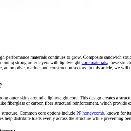
gh-performance materials continues to grow. Composite sandwich struct
combining strong outer layers with lightweight
core materials
, these struc
ce, automotive, marine, and construction sectors. In this article, we wil
?
 outer skins around a lightweight core. This design creates a structure
ke fiberglass or carbon fiber structural reinforcement, which provide exc
the structure. Common core options include
PP honeycomb
, known for it
res help distribute loads evenly across the structure while preventing b
tures