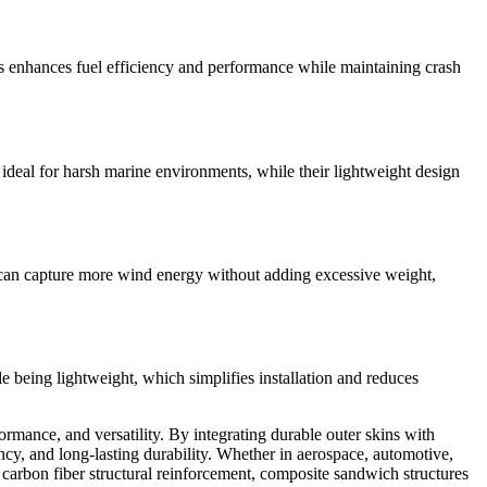
s enhances fuel efficiency and performance while maintaining crash
ideal for harsh marine environments, while their lightweight design
at can capture more wind energy without adding excessive weight,
le being lightweight, which simplifies installation and reduces
mance, and versatility. By integrating durable outer skins with
cy, and long-lasting durability. Whether in aerospace, automotive,
 carbon fiber structural reinforcement, composite sandwich structures