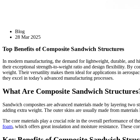
Blog
28 Mar 2025
Top Benefits of Composite Sandwich Structures
In modern manufacturing, the demand for lightweight, durable, and hi
their exceptional strength-to-weight ratio and design flexibility. By 
weight. Their versatility makes them ideal for applications in aerospa
they excel in today’s advanced manufacturing processes.
What Are Composite Sandwich Structures
Sandwich composites are advanced materials made by layering two strong
adding extra weight. The outer skins are usually made from materials li
The core materials play a crucial role in the overall performance of 
foam
, which offers great insulation and moisture resistance. These co
Key Benefits of Composite Sandwich Struc