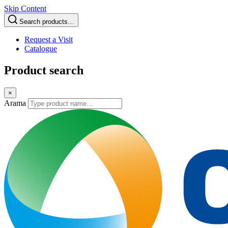
Skip Content
Search products…
Request a Visit
Catalogue
Product search
×
Arama