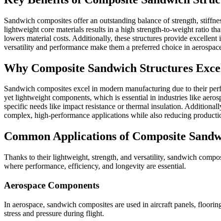
Sandwich composites offer an outstanding balance of strength, stiffne
lightweight core materials results in a high strength-to-weight ratio th
lowers material costs. Additionally, these structures provide excellent
versatility and performance make them a preferred choice in aerospace
Why Composite Sandwich Structures Exce
Sandwich composites excel in modern manufacturing due to their perfect
yet lightweight components, which is essential in industries like aero
specific needs like impact resistance or thermal insulation. Additional
complex, high-performance applications while also reducing productio
Common Applications of Composite Sandw
Thanks to their lightweight, strength, and versatility, sandwich compo
where performance, efficiency, and longevity are essential.
Aerospace Components
In aerospace, sandwich composites are used in aircraft panels, floorin
stress and pressure during flight.