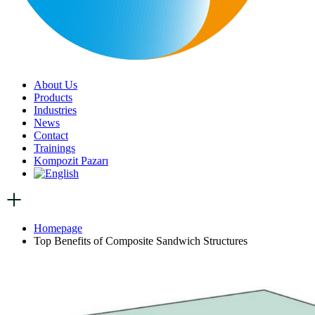
About Us
Products
Industries
News
Contact
Trainings
Kompozit Pazarı
Homepage
Top Benefits of Composite Sandwich Structures