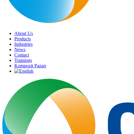
About Us
Products
Industries
News
Contact
Trainings
Kompozit Pazarı