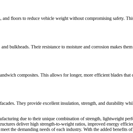
, and floors to reduce vehicle weight without compromising safety. Thi
, and bulkheads. Their resistance to moisture and corrosion makes them 
 sandwich composites. This allows for longer, more efficient blades th
d facades. They provide excellent insulation, strength, and durability whi
turing due to their unique combination of strength, lightweight perfor
ctures deliver high strength-to-weight ratios, improved energy efficien
at meet the demanding needs of each industry. With the added benefits of