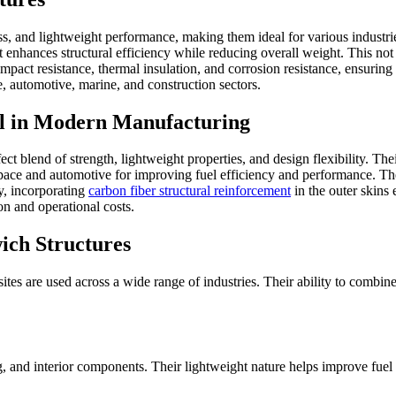
ss, and lightweight performance, making them ideal for various industri
at enhances structural efficiency while reducing overall weight. This not
 impact resistance, thermal insulation, and corrosion resistance, ensuri
, automotive, marine, and construction sectors.
l in Modern Manufacturing
 blend of strength, lightweight properties, and design flexibility. Thei
space and automotive for improving fuel efficiency and performance. The
ly, incorporating
carbon fiber structural reinforcement
in the outer skins 
n and operational costs.
ich Structures
sites are used across a wide range of industries. Their ability to combi
g, and interior components. Their lightweight nature helps improve fuel