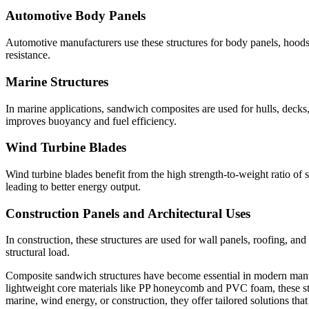
Automotive Body Panels
Automotive manufacturers use these structures for body panels, hoods
resistance.
Marine Structures
In marine applications, sandwich composites are used for hulls, decks
improves buoyancy and fuel efficiency.
Wind Turbine Blades
Wind turbine blades benefit from the high strength-to-weight ratio of
leading to better energy output.
Construction Panels and Architectural Uses
In construction, these structures are used for wall panels, roofing, an
structural load.
Composite sandwich structures have become essential in modern manufac
lightweight core materials like PP honeycomb and PVC foam, these stru
marine, wind energy, or construction, they offer tailored solutions th