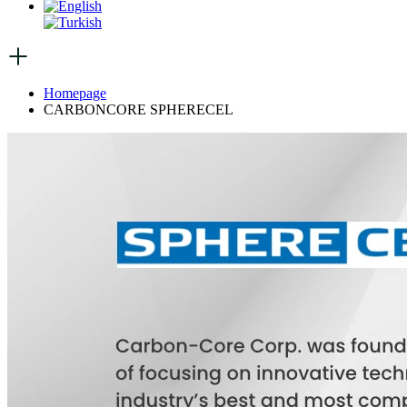
Homepage
CARBONCORE SPHERECEL