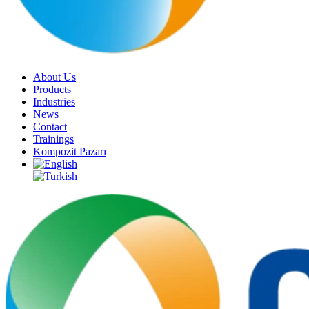
About Us
Products
Industries
News
Contact
Trainings
Kompozit Pazarı