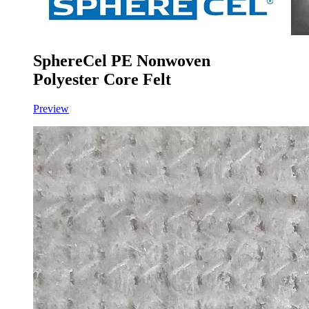
SphereCel PE Nonwoven
Polyester Core Felt
Preview