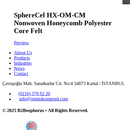
SphereCel HX-OM-CM
Nonwoven Honeycomb Polyester
Core Felt
Preview
About Us
Products
Industries
News
Contact
Çavuşoğlu Mah. Sanatkarlar Cd. No:4 34873 Kartal / İSTANBUL
(0216) 379 92 20
info@omniskompozit.com
© 2025 B2Bosphorus • All Rights Reserved.