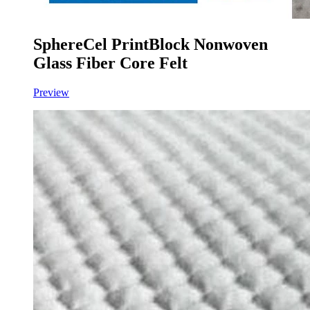
SphereCel PrintBlock Nonwoven
Glass Fiber Core Felt
Preview