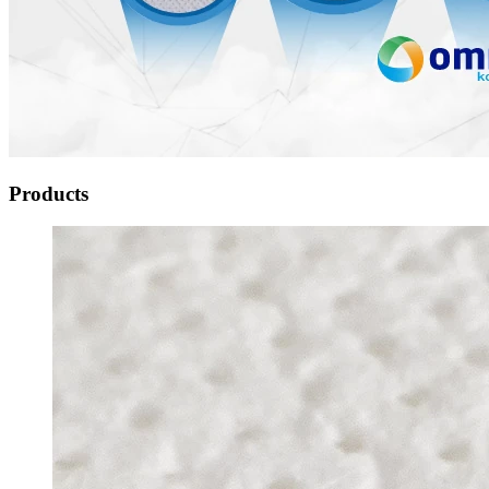
Products