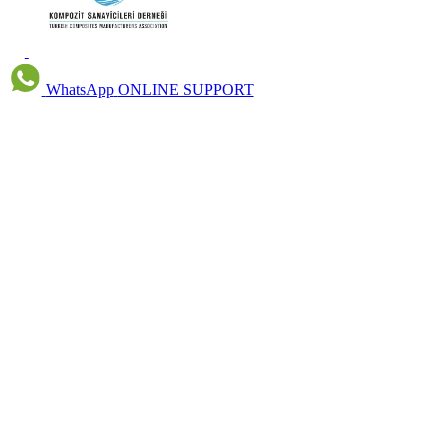
WhatsApp
ONLINE SUPPORT