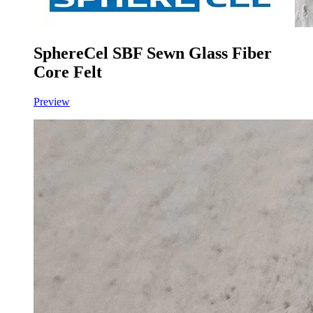
SphereCel SBF Sewn Glass Fiber
Core Felt
Preview