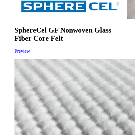
SphereCel GF Nonwoven Glass
Fiber Core Felt
Preview