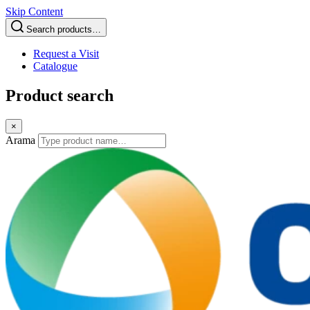
Skip Content
Search products…
Request a Visit
Catalogue
Product search
×
Arama