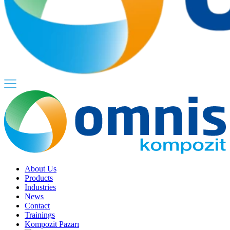
About Us
Products
Industries
News
Contact
Trainings
Kompozit Pazarı