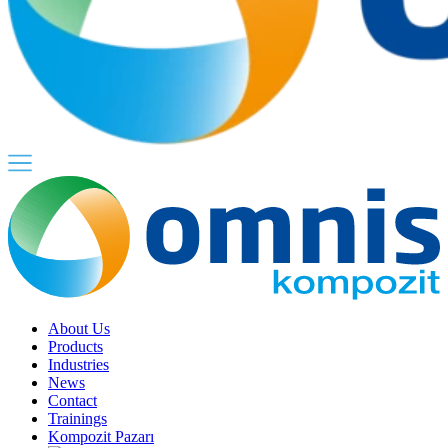
About Us
Products
Industries
News
Contact
Trainings
Kompozit Pazarı