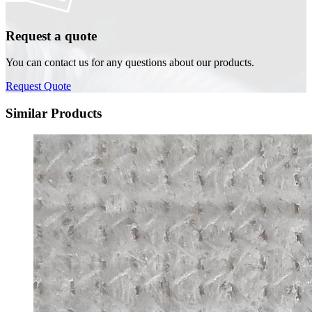
Request a quote
You can contact us for any questions about our products.
Request Quote
Similar Products