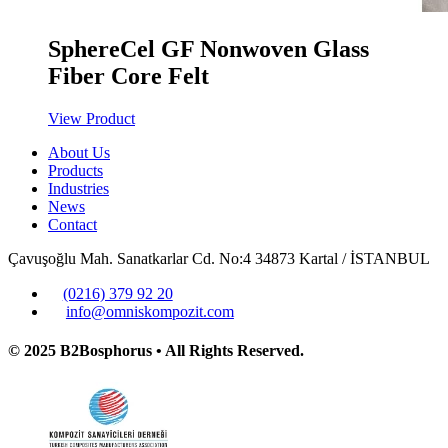
SphereCel GF Nonwoven Glass
Fiber Core Felt
View Product
About Us
Products
Industries
News
Contact
Çavuşoğlu Mah. Sanatkarlar Cd. No:4 34873 Kartal / İSTANBUL
(0216) 379 92 20
info@omniskompozit.com
© 2025 B2Bosphorus • All Rights Reserved.