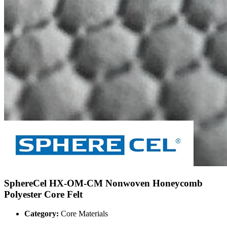
SphereCel HX-OM-CM Nonwoven Honeycomb
Polyester Core Felt
Category:
Core Materials