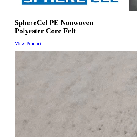
SphereCel PE Nonwoven
Polyester Core Felt
View Product