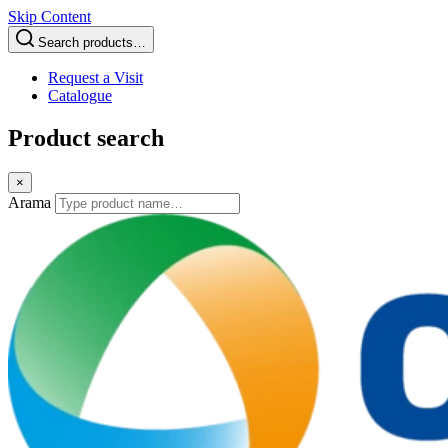
Skip Content
Search products…
Request a Visit
Catalogue
Product search
×
Arama