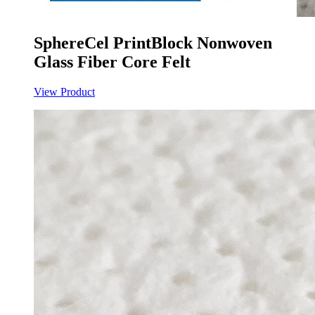
SphereCel PrintBlock Nonwoven
Glass Fiber Core Felt
View Product