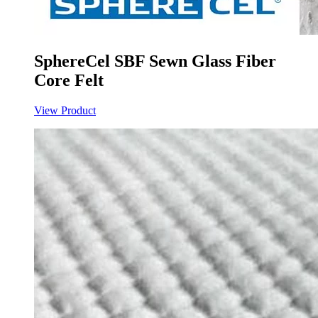
SphereCel SBF Sewn Glass Fiber
Core Felt
View Product