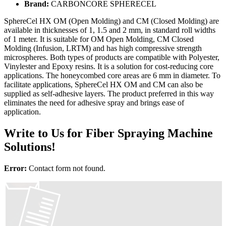
Brand:
CARBONCORE SPHERECEL
SphereCel HX OM (Open Molding) and CM (Closed Molding) are
available in thicknesses of 1, 1.5 and 2 mm, in standard roll widths
of 1 meter. It is suitable for OM Open Molding, CM Closed
Molding (Infusion, LRTM) and has high compressive strength
microspheres. Both types of products are compatible with Polyester,
Vinylester and Epoxy resins. It is a solution for cost-reducing core
applications. The honeycombed core areas are 6 mm in diameter. To
facilitate applications, SphereCel HX OM and CM can also be
supplied as self-adhesive layers. The product preferred in this way
eliminates the need for adhesive spray and brings ease of
application.
Write to Us for Fiber Spraying Machine
Solutions!
Error:
Contact form not found.