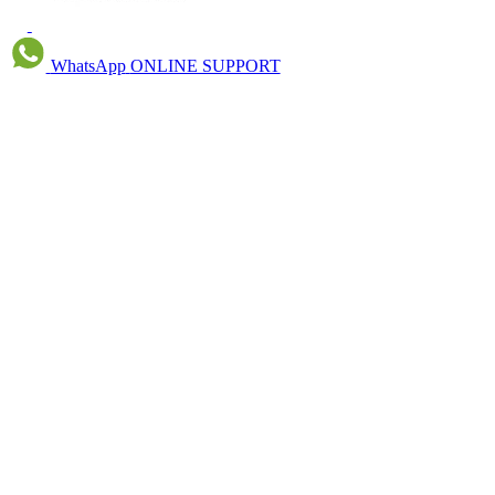
WhatsApp
ONLINE SUPPORT