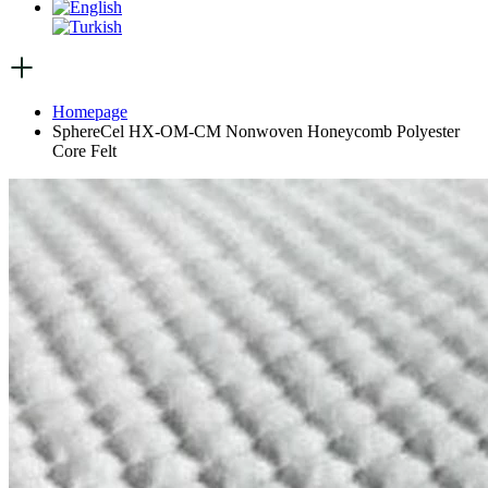
Homepage
SphereCel HX-OM-CM Nonwoven Honeycomb Polyester
Core Felt