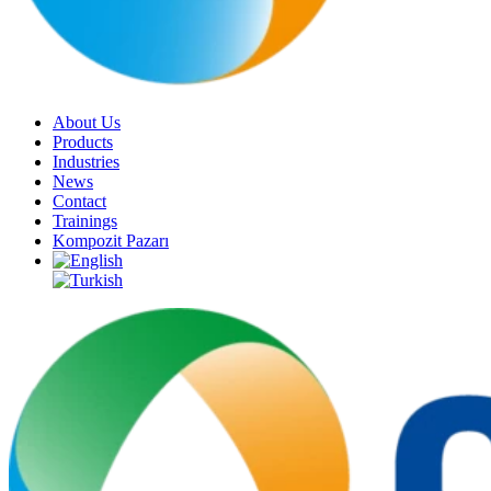
About Us
Products
Industries
News
Contact
Trainings
Kompozit Pazarı