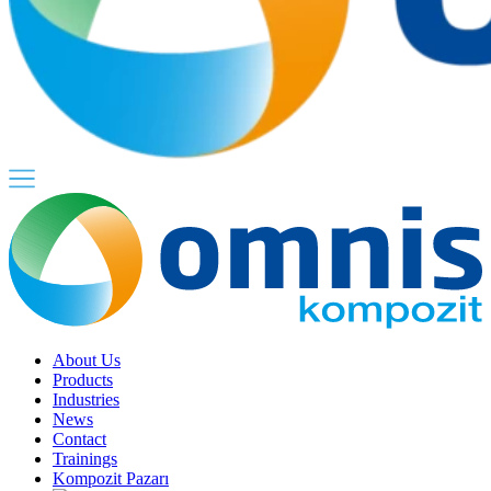
About Us
Products
Industries
News
Contact
Trainings
Kompozit Pazarı