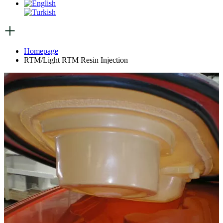
Homepage
RTM/Light RTM Resin Injection