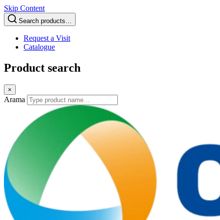
Skip Content
Search products…
Request a Visit
Catalogue
Product search
×
Arama