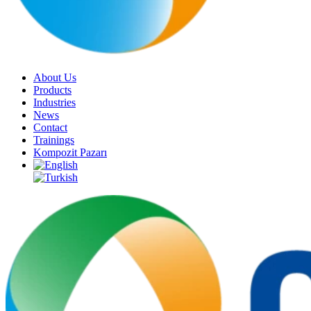
About Us
Products
Industries
News
Contact
Trainings
Kompozit Pazarı