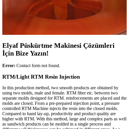
Elyaf Püskürtme Makinesi Çözümleri
İçin Bize Yazın!
Error:
Contact form not found.
RTM/Light RTM Resin Injection
In this production method, two smooth products are obtained by
using two molds, male and female. RTM fiber etc. between two
separate molds designed for RTM. reinforcements are placed and the
molds are closed. From a pre-prepared injection point, a pressure
controlled RTM Machine injects the resin into the closed molds.
Compared to hand lay-up, productivity and product quality are
higher with RTM. With this method, large and complex parts as well
as sandwich products can be molded in a single process and