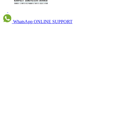
WhatsApp
ONLINE SUPPORT