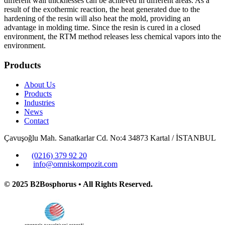
different wall thicknesses can be achieved in different areas. As a
result of the exothermic reaction, the heat generated due to the
hardening of the resin will also heat the mold, providing an
advantage in molding time. Since the resin is cured in a closed
environment, the RTM method releases less chemical vapors into the
environment.
Products
About Us
Products
Industries
News
Contact
Çavuşoğlu Mah. Sanatkarlar Cd. No:4 34873 Kartal / İSTANBUL
(0216) 379 92 20
info@omniskompozit.com
© 2025 B2Bosphorus • All Rights Reserved.