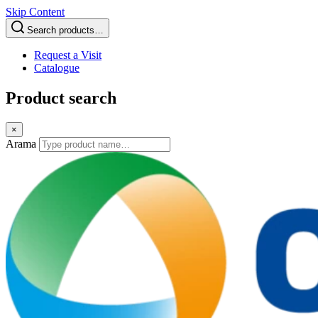
Skip Content
Search products…
Request a Visit
Catalogue
Product search
×
Arama