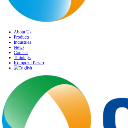
About Us
Products
Industries
News
Contact
Trainings
Kompozit Pazarı