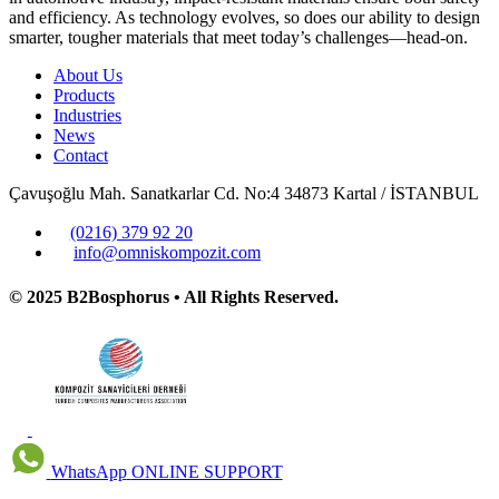
and efficiency. As technology evolves, so does our ability to design
smarter, tougher materials that meet today’s challenges—head-on.
About Us
Products
Industries
News
Contact
Çavuşoğlu Mah. Sanatkarlar Cd. No:4 34873 Kartal / İSTANBUL
(0216) 379 92 20
info@omniskompozit.com
© 2025 B2Bosphorus • All Rights Reserved.
WhatsApp
ONLINE SUPPORT