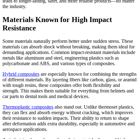
leads to longer-lasting, safer, and more reliable products—no matter
the industry.
Materials Known for High Impact
Resistance
Some materials naturally perform better under sudden stress. These
materials can absorb shock without breaking, making them ideal for
demanding applications. Common impact-resistant materials include
metals like aluminum and steel, engineering plastics such as
polycarbonate and ABS, and various types of composites.
Hybrid composites
are especially known for combining the strengths
of different materials. By layering fibers like carbon, glass, or aramid
with tough resins, these composites offer both flexibility and
strength. This makes them suitable for everything from helmets and
car parts to dental tools and medical devices.
Thermoplastic composites
also stand out. Unlike thermoset plastics,
they can flex and absorb energy without cracking, which improves
their resistance to sudden impacts. Their ability to return to shape
after deformation adds extra durability, especially in automotive and
aerospace applications.