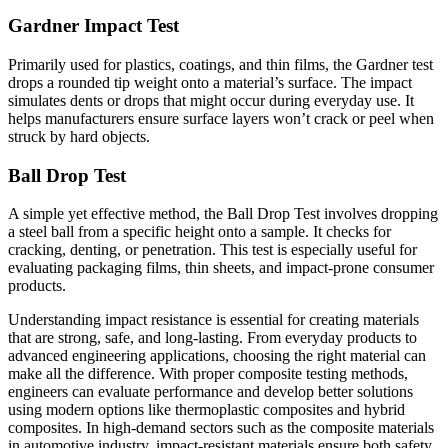
Gardner Impact Test
Primarily used for plastics, coatings, and thin films, the Gardner test
drops a rounded tip weight onto a material’s surface. The impact
simulates dents or drops that might occur during everyday use. It
helps manufacturers ensure surface layers won’t crack or peel when
struck by hard objects.
Ball Drop Test
A simple yet effective method, the Ball Drop Test involves dropping
a steel ball from a specific height onto a sample. It checks for
cracking, denting, or penetration. This test is especially useful for
evaluating packaging films, thin sheets, and impact-prone consumer
products.
Understanding impact resistance is essential for creating materials
that are strong, safe, and long-lasting. From everyday products to
advanced engineering applications, choosing the right material can
make all the difference. With proper composite testing methods,
engineers can evaluate performance and develop better solutions
using modern options like thermoplastic composites and hybrid
composites. In high-demand sectors such as the composite materials
in automotive industry, impact-resistant materials ensure both safety