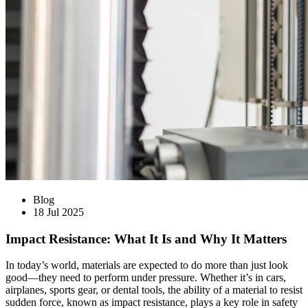
Blog
18 Jul 2025
Impact Resistance: What It Is and Why It Matters
In today’s world, materials are expected to do more than just look
good—they need to perform under pressure. Whether it’s in cars,
airplanes, sports gear, or dental tools, the ability of a material to resist
sudden force, known as impact resistance, plays a key role in safety