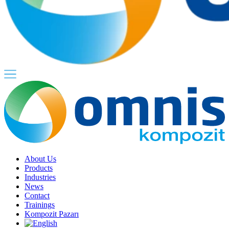
About Us
Products
Industries
News
Contact
Trainings
Kompozit Pazarı