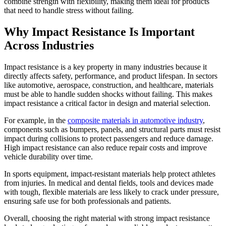
combine strength with flexibility, making them ideal for products
that need to handle stress without failing.
Why Impact Resistance Is Important
Across Industries
Impact resistance is a key property in many industries because it
directly affects safety, performance, and product lifespan. In sectors
like automotive, aerospace, construction, and healthcare, materials
must be able to handle sudden shocks without failing. This makes
impact resistance a critical factor in design and material selection.
For example, in the
composite materials in automotive industry
,
components such as bumpers, panels, and structural parts must resist
impact during collisions to protect passengers and reduce damage.
High impact resistance can also reduce repair costs and improve
vehicle durability over time.
In sports equipment, impact-resistant materials help protect athletes
from injuries. In medical and dental fields, tools and devices made
with tough, flexible materials are less likely to crack under pressure,
ensuring safe use for both professionals and patients.
Overall, choosing the right material with strong impact resistance