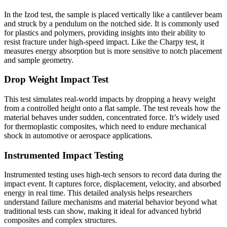
In the Izod test, the sample is placed vertically like a cantilever beam
and struck by a pendulum on the notched side. It is commonly used
for plastics and polymers, providing insights into their ability to
resist fracture under high-speed impact. Like the Charpy test, it
measures energy absorption but is more sensitive to notch placement
and sample geometry.
Drop Weight Impact Test
This test simulates real-world impacts by dropping a heavy weight
from a controlled height onto a flat sample. The test reveals how the
material behaves under sudden, concentrated force. It’s widely used
for thermoplastic composites, which need to endure mechanical
shock in automotive or aerospace applications.
Instrumented Impact Testing
Instrumented testing uses high-tech sensors to record data during the
impact event. It captures force, displacement, velocity, and absorbed
energy in real time. This detailed analysis helps researchers
understand failure mechanisms and material behavior beyond what
traditional tests can show, making it ideal for advanced hybrid
composites and complex structures.