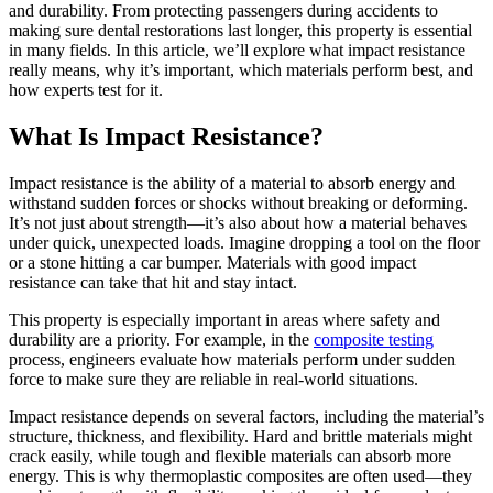
and durability. From protecting passengers during accidents to
making sure dental restorations last longer, this property is essential
in many fields. In this article, we’ll explore what impact resistance
really means, why it’s important, which materials perform best, and
how experts test for it.
What Is Impact Resistance?
Impact resistance is the ability of a material to absorb energy and
withstand sudden forces or shocks without breaking or deforming.
It’s not just about strength—it’s also about how a material behaves
under quick, unexpected loads. Imagine dropping a tool on the floor
or a stone hitting a car bumper. Materials with good impact
resistance can take that hit and stay intact.
This property is especially important in areas where safety and
durability are a priority. For example, in the
composite testing
process, engineers evaluate how materials perform under sudden
force to make sure they are reliable in real-world situations.
Impact resistance depends on several factors, including the material’s
structure, thickness, and flexibility. Hard and brittle materials might
crack easily, while tough and flexible materials can absorb more
energy. This is why thermoplastic composites are often used—they