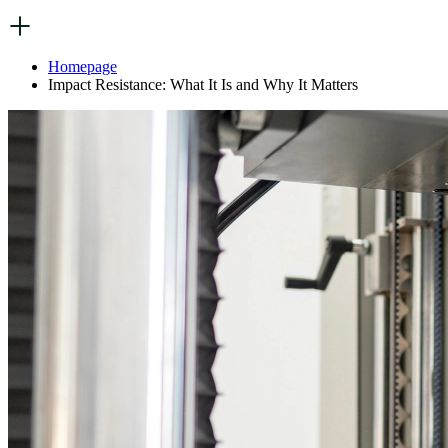
Homepage
Impact Resistance: What It Is and Why It Matters