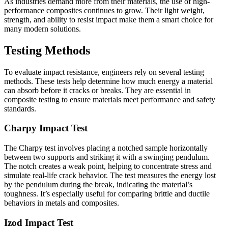
As industries demand more from their materials, the use of high-
performance composites continues to grow. Their light weight,
strength, and ability to resist impact make them a smart choice for
many modern solutions.
Testing Methods
To evaluate impact resistance, engineers rely on several testing
methods. These tests help determine how much energy a material
can absorb before it cracks or breaks. They are essential in
composite testing to ensure materials meet performance and safety
standards.
Charpy Impact Test
The Charpy test involves placing a notched sample horizontally
between two supports and striking it with a swinging pendulum.
The notch creates a weak point, helping to concentrate stress and
simulate real-life crack behavior. The test measures the energy lost
by the pendulum during the break, indicating the material’s
toughness. It’s especially useful for comparing brittle and ductile
behaviors in metals and composites.
Izod Impact Test