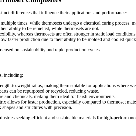
tinct differences that influence their applications and performance:
multiple times, while thermosets undergo a chemical curing process, ma
heir ability to be remelted, while thermosets are not.
xibility, whereas thermosets are often stronger in static load conditions
ow faster production due to their ability to be molded and cooled quick
focused on sustainability and rapid production cycles.
, including:
ength-to-weight ratios, making them suitable for applications where weig
parts can be repurposed or recycled, reducing waste.
ure and chemicals, making them ideal for harsh environments.
rix allows for faster production, especially compared to thermoset mater
shapes and structures with precision.
dustries seeking efficient and sustainable materials for high-performanc