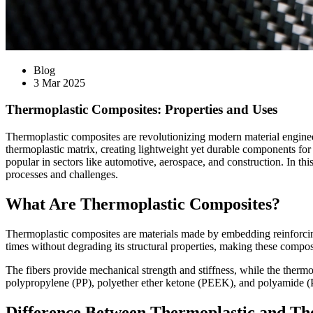
Blog
3 Mar 2025
Thermoplastic Composites: Properties and Uses
Thermoplastic composites are revolutionizing modern material engineeri
thermoplastic matrix, creating lightweight yet durable components fo
popular in sectors like automotive, aerospace, and construction. In thi
processes and challenges.
What Are Thermoplastic Composites?
Thermoplastic composites are materials made by embedding reinforcing
times without degrading its structural properties, making these compos
The fibers provide mechanical strength and stiffness, while the thermo
polypropylene (PP), polyether ether ketone (PEEK), and polyamide (
Difference Between Thermoplastic and Th