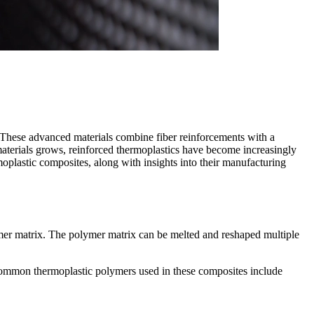
y. These advanced materials combine fiber reinforcements with a
materials grows, reinforced thermoplastics have become increasingly
rmoplastic composites, along with insights into their manufacturing
ymer matrix. The polymer matrix can be melted and reshaped multiple
e. Common thermoplastic polymers used in these composites include