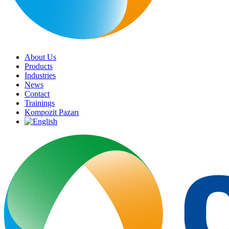
About Us
Products
Industries
News
Contact
Trainings
Kompozit Pazarı