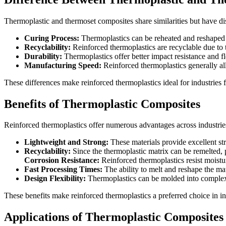
Thermoplastic and thermoset composites share similarities but have dis
Curing Process:
Thermoplastics can be reheated and reshaped 
Recyclability:
Reinforced thermoplastics are recyclable due to t
Durability:
Thermoplastics offer better impact resistance and fle
Manufacturing Speed:
Reinforced thermoplastics generally all
These differences make reinforced thermoplastics ideal for industries 
Benefits of Thermoplastic Composites
Reinforced thermoplastics offer numerous advantages across industries
Lightweight and Strong:
These materials provide excellent str
Recyclability:
Since the thermoplastic matrix can be remelted, 
Corrosion Resistance:
Reinforced thermoplastics resist moist
Fast Processing Times:
The ability to melt and reshape the mat
Design Flexibility:
Thermoplastics can be molded into complex 
These benefits make reinforced thermoplastics a preferred choice in in
Applications of Thermoplastic Composites