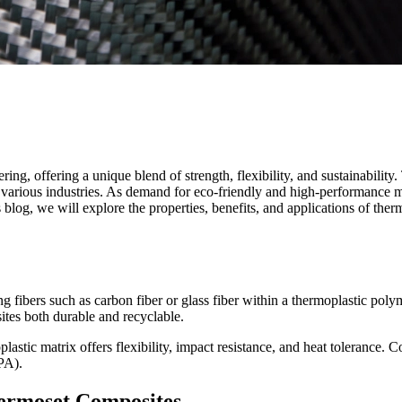
ng, offering a unique blend of strength, flexibility, and sustainabilit
r various industries. As demand for eco-friendly and high-performance 
s blog, we will explore the properties, benefits, and applications of the
 fibers such as carbon fiber or glass fiber within a thermoplastic pol
ites both durable and recyclable.
plastic matrix offers flexibility, impact resistance, and heat toleranc
PA).
ermoset Composites