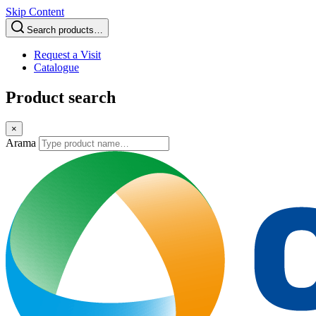
Skip Content
Search products…
Request a Visit
Catalogue
Product search
×
Arama