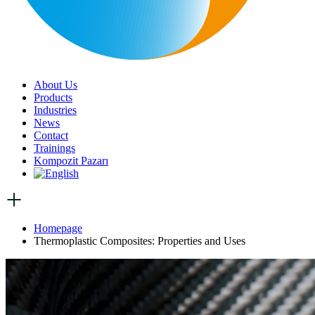
About Us
Products
Industries
News
Contact
Trainings
Kompozit Pazarı
Homepage
Thermoplastic Composites: Properties and Uses