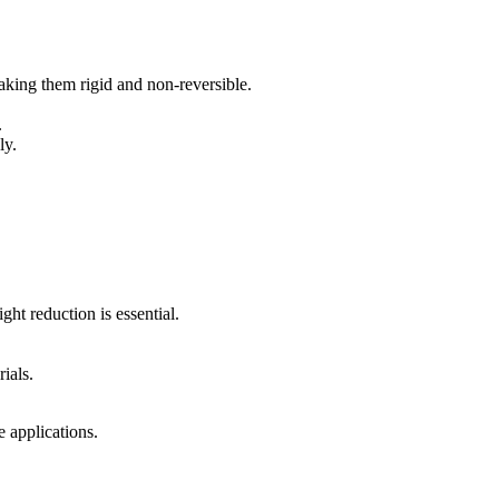
king them rigid and non-reversible.
.
ly.
ht reduction is essential.
ials.
e applications.