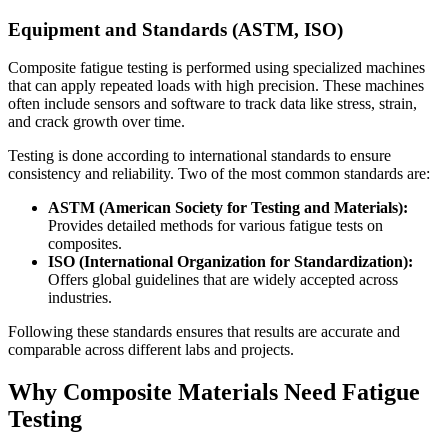
Equipment and Standards (ASTM, ISO)
Composite fatigue testing is performed using specialized machines
that can apply repeated loads with high precision. These machines
often include sensors and software to track data like stress, strain,
and crack growth over time.
Testing is done according to international standards to ensure
consistency and reliability. Two of the most common standards are:
ASTM (American Society for Testing and Materials):
Provides detailed methods for various fatigue tests on
composites.
ISO (International Organization for Standardization):
Offers global guidelines that are widely accepted across
industries.
Following these standards ensures that results are accurate and
comparable across different labs and projects.
Why Composite Materials Need Fatigue
Testing