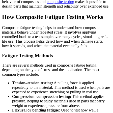
behavior of composites and
composite testing
makes it possible to
design parts that maintain strength and reliability over extended use.
How Composite Fatigue Testing Works
Composite fatigue testing helps to understand how composite
materials behave under repeated stress. It involves applying
controlled loads to a test sample over many cycles, simulating real-
life use. This process helps detect how and when damage starts,
how it spreads, and when the material eventually fails.
Fatigue Testing Methods
There are several methods used in composite fatigue testing,
depending on the type of stress and the application. The most
common types include:
Tension–tension testing:
A pulling force is applied
repeatedly to the material. This method is used when parts are
expected to experience stretching or pulling in real use.
Compression–compression testing:
This method applies
pressure, helping to study materials used in parts that carry
weight or experience pressure from above.
Flexural or bending fatigue:
Used to test how well a