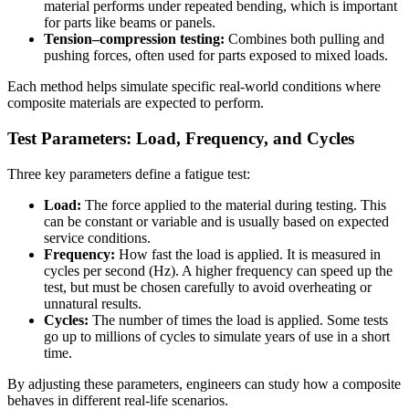
material performs under repeated bending, which is important
for parts like beams or panels.
Tension–compression testing:
Combines both pulling and
pushing forces, often used for parts exposed to mixed loads.
Each method helps simulate specific real-world conditions where
composite materials are expected to perform.
Test Parameters: Load, Frequency, and Cycles
Three key parameters define a fatigue test:
Load:
The force applied to the material during testing. This
can be constant or variable and is usually based on expected
service conditions.
Frequency:
How fast the load is applied. It is measured in
cycles per second (Hz). A higher frequency can speed up the
test, but must be chosen carefully to avoid overheating or
unnatural results.
Cycles:
The number of times the load is applied. Some tests
go up to millions of cycles to simulate years of use in a short
time.
By adjusting these parameters, engineers can study how a composite
behaves in different real-life scenarios.