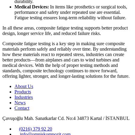
durability.
Medical Devices:
In items like prosthetics or surgical tools,
performance and safety under repeated use are essential.
Fatigue testing ensures long-term reliability without failure.
In all these areas, composite fatigue testing supports better product
design, longer service life, and reduced failure risks.
Composite fatigue testing is a key step in making sure composite
materials perform safely and reliably over time. By understanding
how these materials react to repeated stress, industries can create
better products—from airplanes and cars to wind turbines and
medical devices. With the help of proper testing methods and
standards, composite technology continues to move forward,
offering lighter, stronger, and longer-lasting solutions for the future.
About Us
Products
Industries
News
Contact
Çavuşoğlu Mah. Sanatkarlar Cd. No:4 34873 Kartal / İSTANBUL
(0216) 379 92 20
info@omniskompozit.com