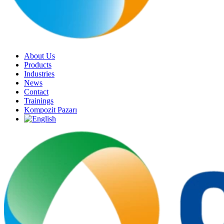
About Us
Products
Industries
News
Contact
Trainings
Kompozit Pazarı