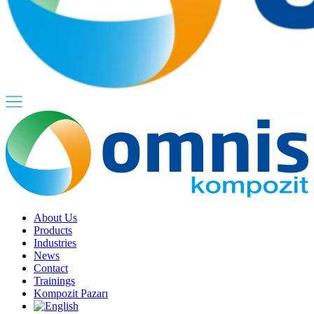
About Us
Products
Industries
News
Contact
Trainings
Kompozit Pazarı