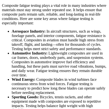
Composite fatigue testing plays a vital role in many industries where
materials must stay strong under repeated use. It helps ensure that
composite parts remain safe, reliable, and long-lasting in real-life
conditions. Here are some key areas where fatigue testing is
especially important:
Aerospace Industry:
In aircraft structures, such as wings,
fuselage panels, and interior components, fatigue resistance is
critical. Composites in aviation must handle high stress from
takeoff, flight, and landing—often for thousands of cycles.
Testing helps meet strict safety and performance standards.
Automotive Industry:
Lightweight composites are used in
car frames, doors, underbody parts, and suspension systems.
Composites in automotive improve fuel efficiency and
handling, but these parts must survive road vibrations, bumps,
and daily wear. Fatigue testing ensures they remain durable
over time.
Wind Energy:
Composite blades in wind turbines face
continuous stress from wind forces. Fatigue testing is
necessary to predict how long these blades can operate safely
before needing replacement.
Sporting Goods:
Bicycles, tennis rackets, and other
equipment made with composites are exposed to repetitive
impacts. Testing helps balance light weight with high