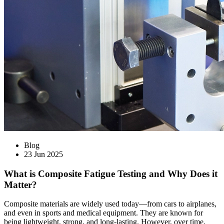
Blog
23 Jun 2025
What is Composite Fatigue Testing and Why Does it
Matter?
Composite materials are widely used today—from cars to airplanes,
and even in sports and medical equipment. They are known for
being lightweight, strong, and long-lasting. However, over time,