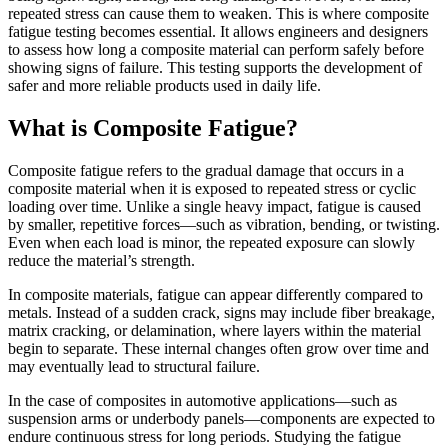
repeated stress can cause them to weaken. This is where composite
fatigue testing becomes essential. It allows engineers and designers
to assess how long a composite material can perform safely before
showing signs of failure. This testing supports the development of
safer and more reliable products used in daily life.
What is Composite Fatigue?
Composite fatigue refers to the gradual damage that occurs in a
composite material when it is exposed to repeated stress or cyclic
loading over time. Unlike a single heavy impact, fatigue is caused
by smaller, repetitive forces—such as vibration, bending, or twisting.
Even when each load is minor, the repeated exposure can slowly
reduce the material’s strength.
In composite materials, fatigue can appear differently compared to
metals. Instead of a sudden crack, signs may include fiber breakage,
matrix cracking, or delamination, where layers within the material
begin to separate. These internal changes often grow over time and
may eventually lead to structural failure.
In the case of composites in automotive applications—such as
suspension arms or underbody panels—components are expected to
endure continuous stress for long periods. Studying the fatigue