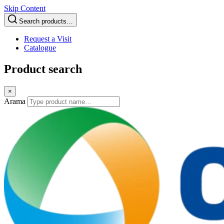
Skip Content
Search products…
Request a Visit
Catalogue
Product search
×
Arama