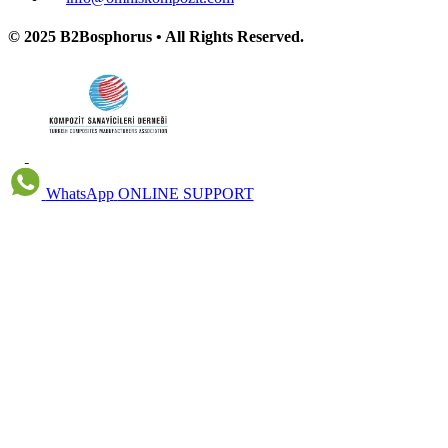
© 2025 B2Bosphorus • All Rights Reserved.
WhatsApp
ONLINE SUPPORT