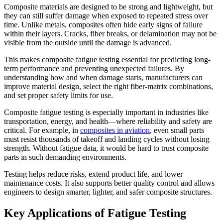
Composite materials are designed to be strong and lightweight, but
they can still suffer damage when exposed to repeated stress over
time. Unlike metals, composites often hide early signs of failure
within their layers. Cracks, fiber breaks, or delamination may not be
visible from the outside until the damage is advanced.
This makes composite fatigue testing essential for predicting long-
term performance and preventing unexpected failures. By
understanding how and when damage starts, manufacturers can
improve material design, select the right fiber-matrix combinations,
and set proper safety limits for use.
Composite fatigue testing is especially important in industries like
transportation, energy, and health—where reliability and safety are
critical. For example, in
composites in aviation
, even small parts
must resist thousands of takeoff and landing cycles without losing
strength. Without fatigue data, it would be hard to trust composite
parts in such demanding environments.
Testing helps reduce risks, extend product life, and lower
maintenance costs. It also supports better quality control and allows
engineers to design smarter, lighter, and safer composite structures.
Key Applications of Fatigue Testing