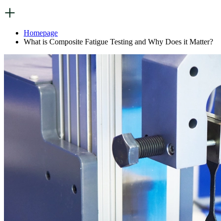
Homepage
What is Composite Fatigue Testing and Why Does it Matter?