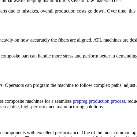
minimal waste, helping manufacturers save on raw material costs.
ts due to mistakes, overall production costs go down. Over time, this ca
vily on how accurately the fibers are aligned. ATL machines are design
 composite part can handle more stress and perform better in demanding 
fers. Operators can program the machine to follow complex paths, adjust 
ther composite machines for a seamless
prepreg production process
, redu
ts scalable, high-performance manufacturing solutions.
ngth components with excellent performance. One of the most common appl