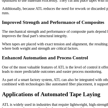
optimized to use materials efficiently. They cut and place tapes with 
Additionally, because ATL reduces the need for rework or discarded par
runs.
Improved Strength and Performance of Composites
The mechanical strength and performance of composite parts depend hea
improves the final part’s structural integrity.
When tapes are placed with exact tension and alignment, the resulting
where both weight and strength are critical factors.
Enhanced Automation and Process Control
One of the most valuable features of ATL is the level of control it of
leads to more predictable outcomes and easier process monitoring.
As part of a smart factory system, ATL can also be integrated with o
combined with technologies like automated fiber placement, it suppor
Applications of Automated Tape Laying
ATL is widely used in industries that require lightweight, high-stre