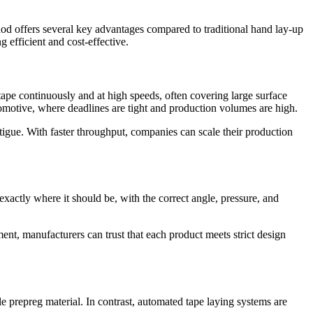
 offers several key advantages compared to traditional hand lay-up
 efficient and cost-effective.
tape continuously and at high speeds, often covering large surface
tomotive, where deadlines are tight and production volumes are high.
igue. With faster throughput, companies can scale their production
exactly where it should be, with the correct angle, pressure, and
ent, manufacturers can trust that each product meets strict design
le prepreg material. In contrast, automated tape laying systems are