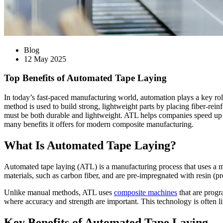
Blog
12 May 2025
Top Benefits of Automated Tape Laying
In today’s fast-paced manufacturing world, automation plays a key rol
method is used to build strong, lightweight parts by placing fiber-rein
must be both durable and lightweight. ATL helps companies speed up pr
many benefits it offers for modern composite manufacturing.
What Is Automated Tape Laying?
Automated tape laying (ATL) is a manufacturing process that uses a mac
materials, such as carbon fiber, and are pre-impregnated with resin (pr
Unlike manual methods, ATL uses
composite machines
that are progr
where accuracy and strength are important. This technology is often 
Key Benefits of Automated Tape Laying