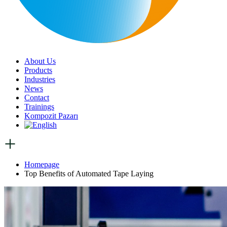
About Us
Products
Industries
News
Contact
Trainings
Kompozit Pazarı
Homepage
Top Benefits of Automated Tape Laying