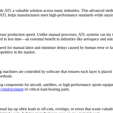
 ATL a valuable solution across many industries. This advanced method
, ATL helps manufacturers meet high-performance standards while staying
ncrease production speed. Unlike manual processes, ATL systems can lay 
d in less time—an essential benefit in industries like aerospace and au
eed for manual labor and minimize delays caused by human error or fat
etitive in the market.
g machines are controlled by software that ensures each layer is placed 
 methods.
ng components for aircraft, satellites, or high-performance sports equipm
al reinforcement
of critical load-bearing parts.
al lay-up often leads to off-cuts, overlaps, or errors that waste valuab