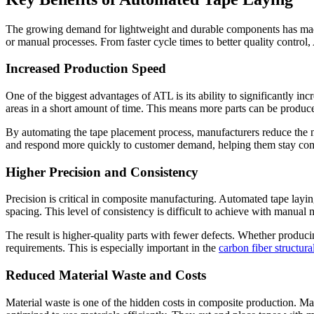
The growing demand for lightweight and durable components has made
or manual processes. From faster cycle times to better quality control
Increased Production Speed
One of the biggest advantages of ATL is its ability to significantly i
areas in a short amount of time. This means more parts can be produce
By automating the tape placement process, manufacturers reduce the n
and respond more quickly to customer demand, helping them stay comp
Higher Precision and Consistency
Precision is critical in composite manufacturing. Automated tape layin
spacing. This level of consistency is difficult to achieve with manual
The result is higher-quality parts with fewer defects. Whether produci
requirements. This is especially important in the
carbon fiber structur
Reduced Material Waste and Costs
Material waste is one of the hidden costs in composite production. Manu