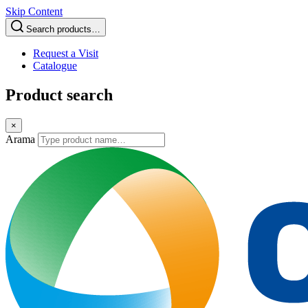
Skip Content
Search products…
Request a Visit
Catalogue
Product search
×
Arama