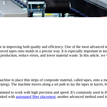
e in improving both quality and efficiency. One of the most advanced t
forced tapes onto molds in a precise way. It is especially important in 
oduction, reduce errors, and lower material waste. In this article, we 
hine to place thin strips of composite material, called tapes, onto a m
epreg). The machine moves along a set path to lay the tapes in layers, bu
ammed to work with high precision and speed. It’s commonly used in the
linked with
automated fiber placement
, another advanced method used i