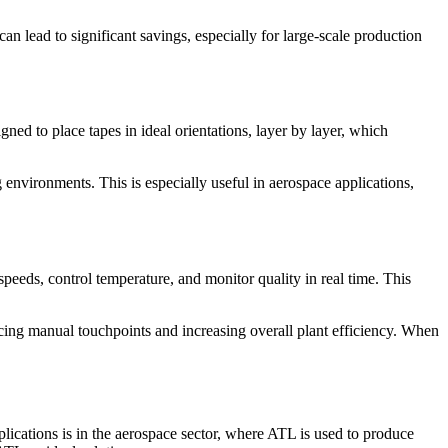
n lead to significant savings, especially for large-scale production
ed to place tapes in ideal orientations, layer by layer, which
environments. This is especially useful in aerospace applications,
speeds, control temperature, and monitor quality in real time. This
cing manual touchpoints and increasing overall plant efficiency. When
ications is in the aerospace sector, where ATL is used to produce