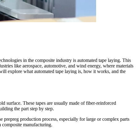
echnologies in the composite industry is automated tape laying. This
industries like aerospace, automotive, and wind energy, where materials
will explore what automated tape laying is, how it works, and the
old surface. These tapes are usually made of fiber-reinforced
ilding the part step by step.
 prepreg production process, especially for large or complex parts
n composite manufacturing.