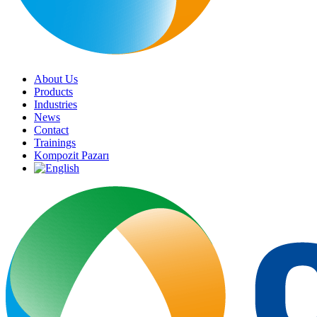
About Us
Products
Industries
News
Contact
Trainings
Kompozit Pazarı