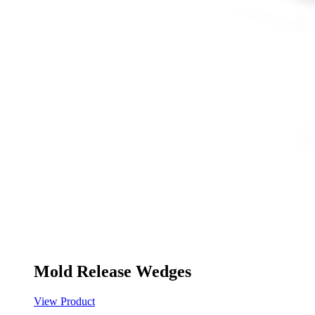
Mold Release Wedges
View Product