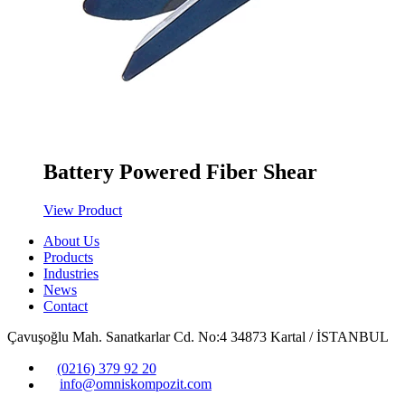
Battery Powered Fiber Shear
View Product
About Us
Products
Industries
News
Contact
Çavuşoğlu Mah. Sanatkarlar Cd. No:4 34873 Kartal / İSTANBUL
(0216) 379 92 20
info@omniskompozit.com