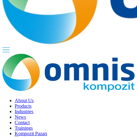
About Us
Products
Industries
News
Contact
Trainings
Kompozit Pazarı