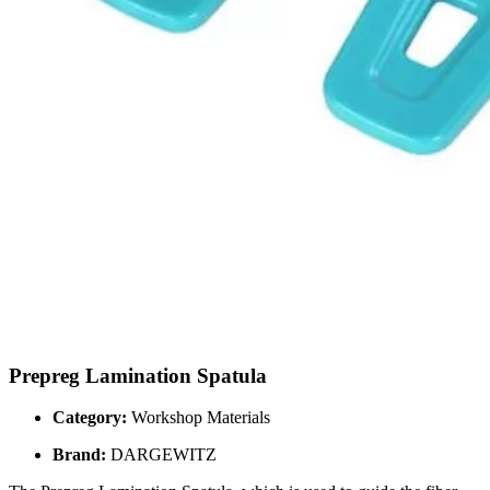
Prepreg Lamination Spatula
Category:
Workshop Materials
Brand:
DARGEWITZ