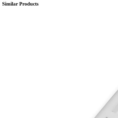
Similar Products