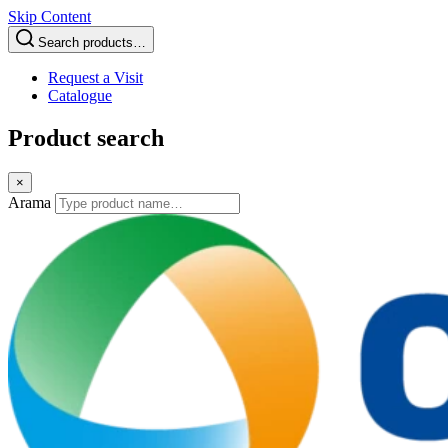
Skip Content
Search products…
Request a Visit
Catalogue
Product search
×
Arama