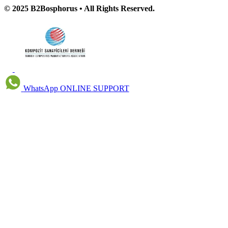
© 2025 B2Bosphorus • All Rights Reserved.
WhatsApp
ONLINE SUPPORT