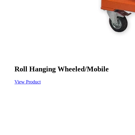
Roll Hanging Wheeled/Mobile
View Product