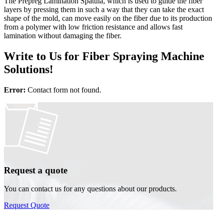
The Prepreg Lamination Spatula, which is used to guide the fiber
layers by pressing them in such a way that they can take the exact
shape of the mold, can move easily on the fiber due to its production
from a polymer with low friction resistance and allows fast
lamination without damaging the fiber.
Write to Us for Fiber Spraying Machine
Solutions!
Error:
Contact form not found.
Request a quote
You can contact us for any questions about our products.
Request Quote