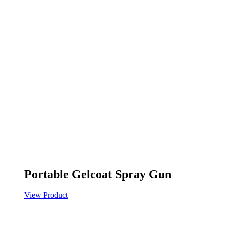
Portable Gelcoat Spray Gun
View Product