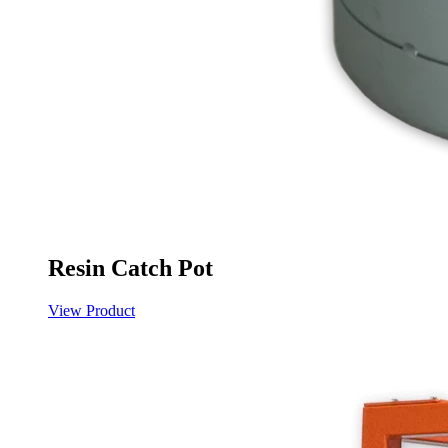
Resin Catch Pot
View Product