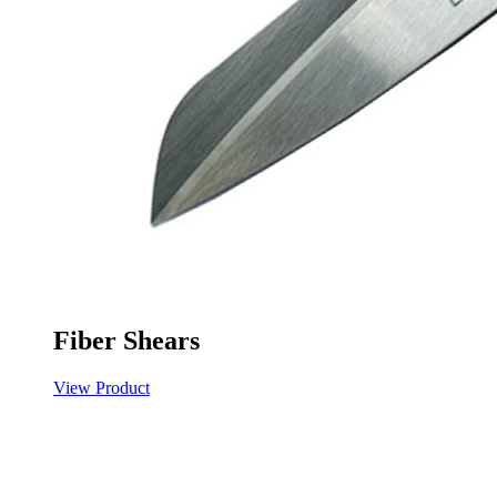
Fiber Shears
View Product