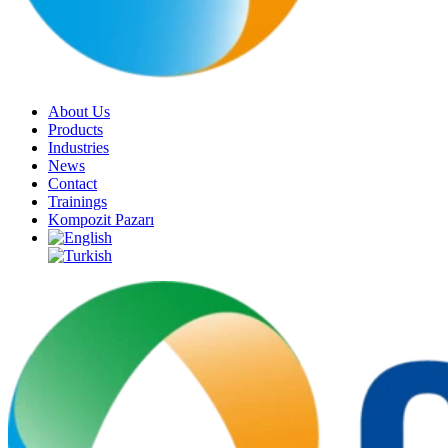
About Us
Products
Industries
News
Contact
Trainings
Kompozit Pazarı