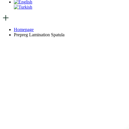
Homepage
Prepreg Lamination Spatula