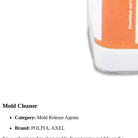
Mold Cleaner
Category:
Mold Release Agents
Brand:
POLİYA, AXEL