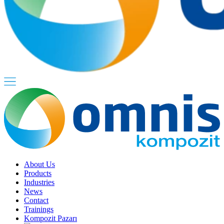
About Us
Products
Industries
News
Contact
Trainings
Kompozit Pazarı