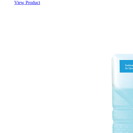
View Product