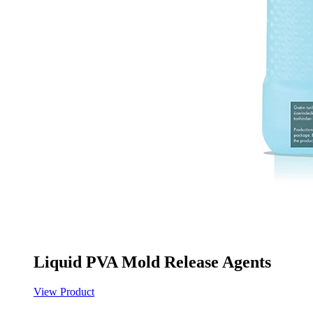
Liquid PVA Mold Release Agents
View Product