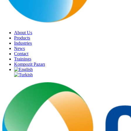
About Us
Products
Industries
News
Contact
Trainings
Kompozit Pazarı