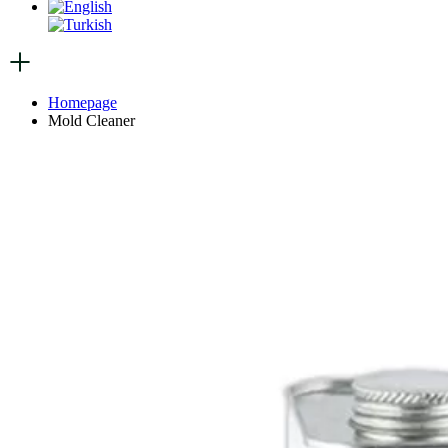
Homepage
Mold Cleaner