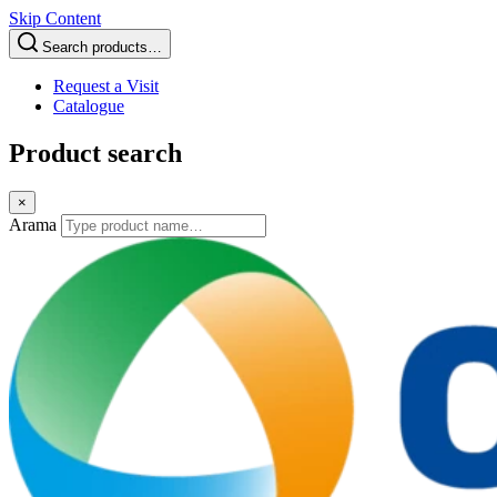
Skip Content
Search products…
Request a Visit
Catalogue
Product search
×
Arama