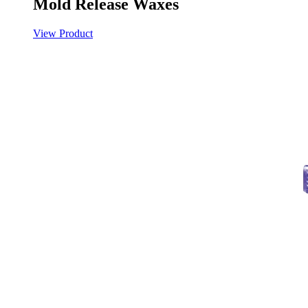
Mold Release Waxes
View Product