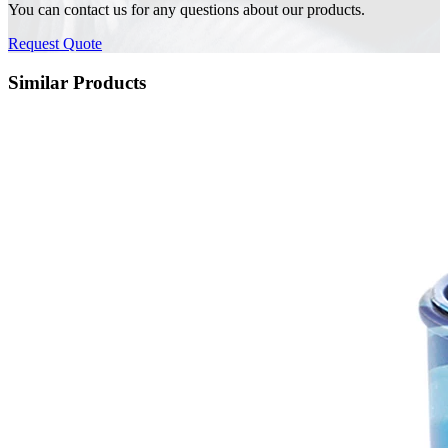
You can contact us for any questions about our products.
Request Quote
Similar Products