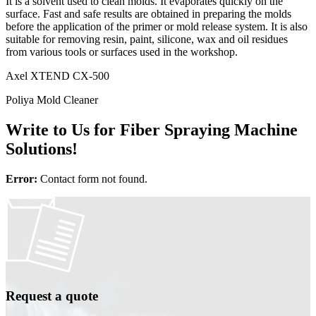
It is a solvent used to clean molds. It evaporates quickly on the
surface. Fast and safe results are obtained in preparing the molds
before the application of the primer or mold release system. It is also
suitable for removing resin, paint, silicone, wax and oil residues
from various tools or surfaces used in the workshop.
Axel XTEND CX-500
Poliya Mold Cleaner
Write to Us for Fiber Spraying Machine
Solutions!
Error:
Contact form not found.
Request a quote