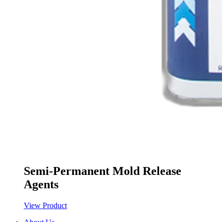
Semi-Permanent Mold Release
Agents
View Product