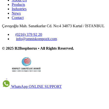
About Us
Products
Industries
News
Contact
Çavuşoğlu Mah. Sanatkarlar Cd. No:4 34873 Kartal / İSTANBUL
(0216) 379 92 20
info@omniskompozit.com
© 2025 B2Bosphorus • All Rights Reserved.
WhatsApp
ONLINE SUPPORT