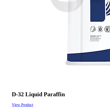
D-32 Liquid Paraffin
View Product