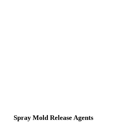
Spray Mold Release Agents