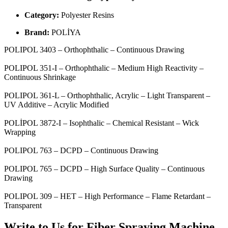
Category:
Polyester Resins
Brand:
POLİYA
POLIPOL 3403 – Orthophthalic – Continuous Drawing
POLIPOL 351-I – Orthophthalic – Medium High Reactivity –
Continuous Shrinkage
POLIPOL 361-L – Orthophthalic, Acrylic – Light Transparent –
UV Additive – Acrylic Modified
POLİPOL 3872-I – Isophthalic – Chemical Resistant – Wick
Wrapping
POLIPOL 763 – DCPD – Continuous Drawing
POLIPOL 765 – DCPD – High Surface Quality – Continuous
Drawing
POLIPOL 309 – HET – High Performance – Flame Retardant –
Transparent
Write to Us for Fiber Spraying Machine