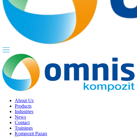
About Us
Products
Industries
News
Contact
Trainings
Kompozit Pazarı