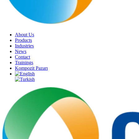
About Us
Products
Industries
News
Contact
Trainings
Kompozit Pazarı