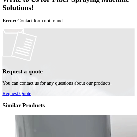
Solutions!
Error:
Contact form not found.
Request a quote
You can contact us for any questions about our products.
Request Quote
Similar Products