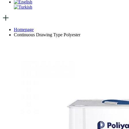
Homepage
Continuous Drawing Type Polyester