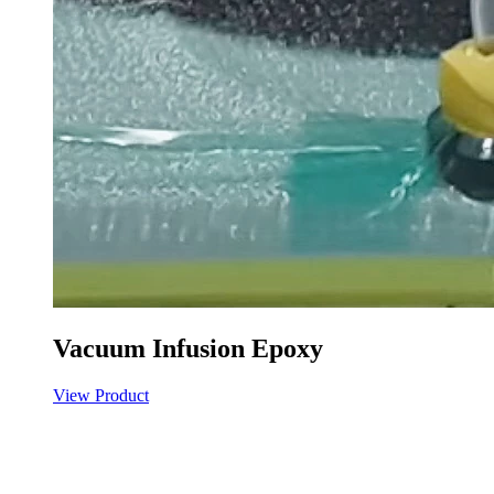
Vacuum Infusion Epoxy
View Product