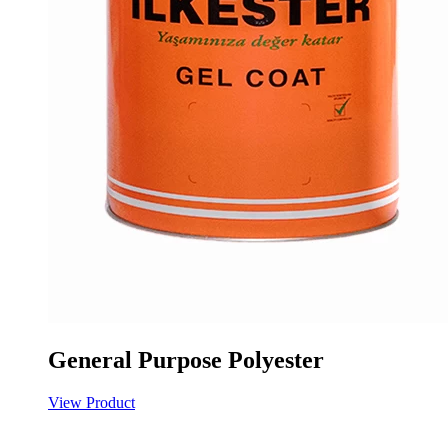
General Purpose Polyester
View Product