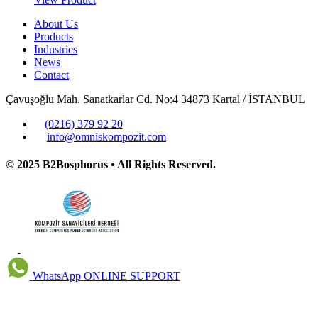
About Us
Products
Industries
News
Contact
Çavuşoğlu Mah. Sanatkarlar Cd. No:4 34873 Kartal / İSTANBUL
(0216) 379 92 20
info@omniskompozit.com
© 2025 B2Bosphorus • All Rights Reserved.
WhatsApp
ONLINE SUPPORT