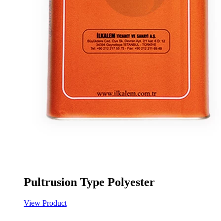
Pultrusion Type Polyester
View Product