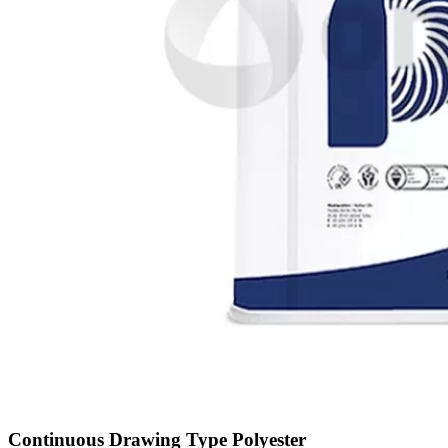
Continuous Drawing Type Polyester