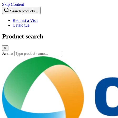
Skip Content
Search products…
Request a Visit
Catalogue
Product search
×
Arama