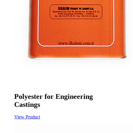
Polyester for Engineering
Castings
View Product