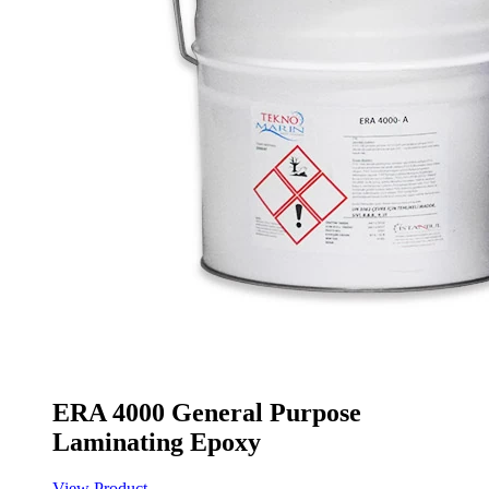
ERA 4000 General Purpose
Laminating Epoxy
View Product