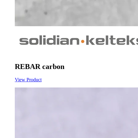
REBAR carbon
View Product