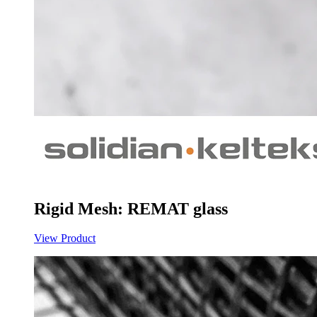
Rigid Mesh: REMAT glass
View Product