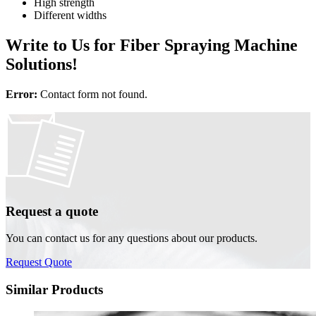
High strength
Different widths
Write to Us for Fiber Spraying Machine
Solutions!
Error:
Contact form not found.
Request a quote
You can contact us for any questions about our products.
Request Quote
Similar Products