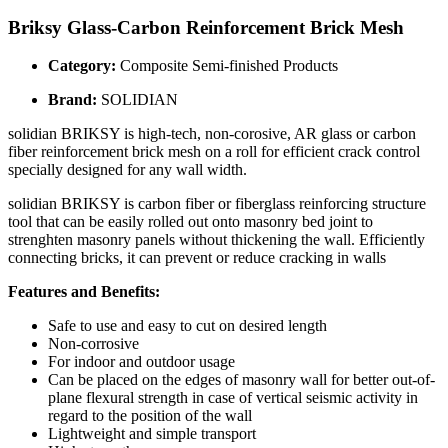
Briksy Glass-Carbon Reinforcement Brick Mesh
Category:
Composite Semi-finished Products
Brand:
SOLIDIAN
solidian BRIKSY is high-tech, non-corosive, AR glass or carbon
fiber reinforcement brick mesh on a roll for efficient crack control
specially designed for any wall width.
solidian BRIKSY is carbon fiber or fiberglass reinforcing structure
tool that can be easily rolled out onto masonry bed joint to
strenghten masonry panels without thickening the wall. Efficiently
connecting bricks, it can prevent or reduce cracking in walls
Features and Benefits:
Safe to use and easy to cut on desired length
Non-corrosive
For indoor and outdoor usage
Can be placed on the edges of masonry wall for better out-of-
plane flexural strength in case of vertical seismic activity in
regard to the position of the wall
Lightweight and simple transport