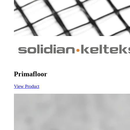
Primafloor
View Product