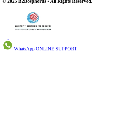
© 2025 B2Bosphorus • All Rights Reserved.
WhatsApp
ONLINE SUPPORT