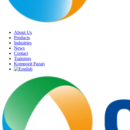
About Us
Products
Industries
News
Contact
Trainings
Kompozit Pazarı