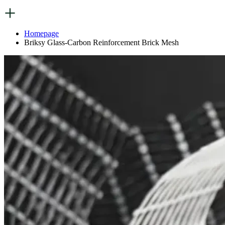
Homepage
Briksy Glass-Carbon Reinforcement Brick Mesh