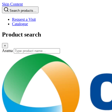
Skip Content
Search products…
Request a Visit
Catalogue
Product search
×
Arama