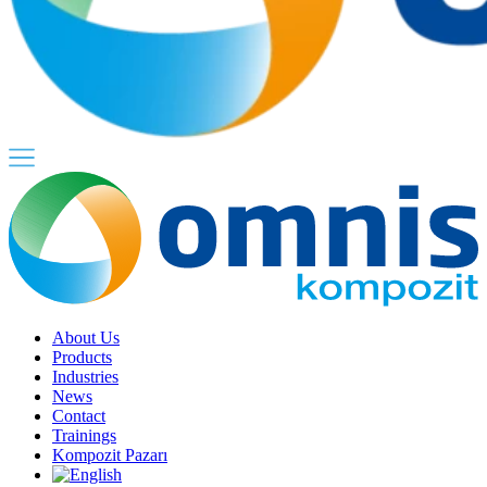
About Us
Products
Industries
News
Contact
Trainings
Kompozit Pazarı