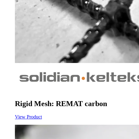
Rigid Mesh: REMAT carbon
View Product