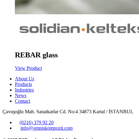
REBAR glass
View Product
About Us
Products
Industries
News
Contact
Çavuşoğlu Mah. Sanatkarlar Cd. No:4 34873 Kartal / İSTANBUL
(0216) 379 92 20
info@omniskompozit.com